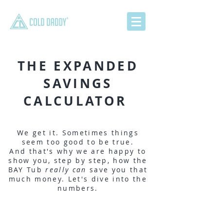
THE EXPANDED
SAVINGS
CALCULATOR
We get it. Sometimes things
seem too good to be true.
And that's why we are happy to
show you, step by step, how the
BAY Tub
really can
save you that
much money. Let's dive into the
numbers.