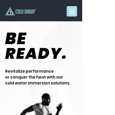
BE
READY.
Revitalize performance
or conquer the heat with our
cold water immersion solutions.