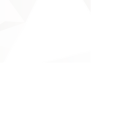
Will You?