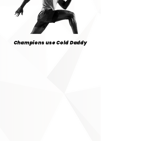
Champions use Cold Daddy